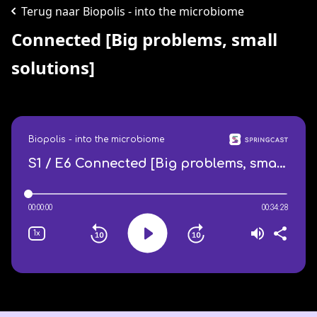
Terug naar Biopolis - into the microbiome
Connected [Big problems, small
solutions]