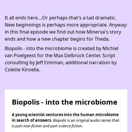
It all ends here....Or perhaps that's a tad dramatic.
New beginnings is perhaps more appropriate. Anyway:
in this final episode we find out how Minerva's story
ends and how a new chapter begins for Theda.
Biopolis - into the microbiome is created by Michiel
van Poelgeest for the Max Delbrück Center. Script
consulting by Jeff Emtman, additional narration by
Colette Kinsella.
Biopolis - into the microbiome
A young scientist ventures into the human microbiome
in search of answers.
Biopolis
is an original audio series that
is part
non-fiction
and part
science fiction
.